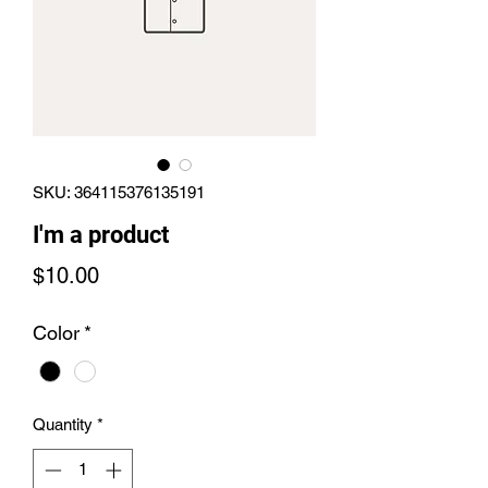
SKU: 364115376135191
I'm a product
Price
$10.00
Color
*
Quantity
*