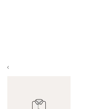
San Diego Pool Life
and Spa Services
sdpoollife@gmail.com
(928)4998189