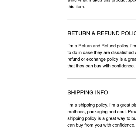
this item.
RETURN & REFUND POLI
I’m a Return and Refund policy. I’
to do in case they are dissatisfied
refund or exchange policy is a gre
that they can buy with confidence.
SHIPPING INFO
I'm a shipping policy. I'm a great 
methods, packaging and cost. Provi
shipping policy is a great way to b
can buy from you with confidence.