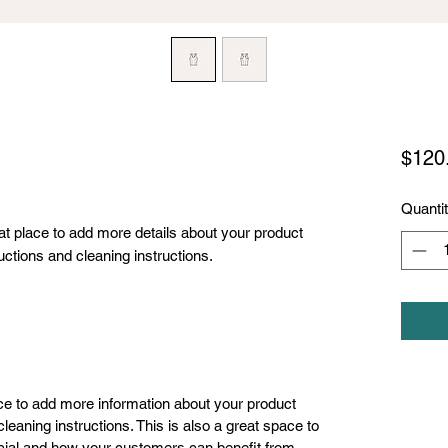
$120
Quanti
eat place to add more details about your product 
uctions and cleaning instructions.
lace to add more information about your product
leaning instructions. This is also a great space to
cial and how your customers can benefit from