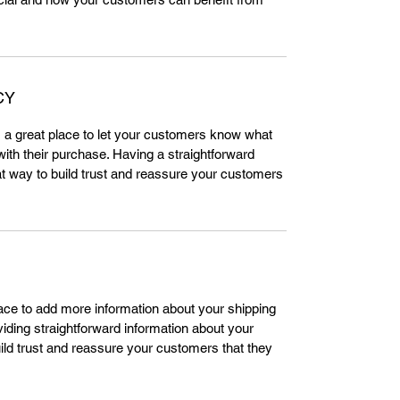
CY
m a great place to let your customers know what
 with their purchase. Having a straightforward
at way to build trust and reassure your customers
place to add more information about your shipping
ding straightforward information about your
uild trust and reassure your customers that they