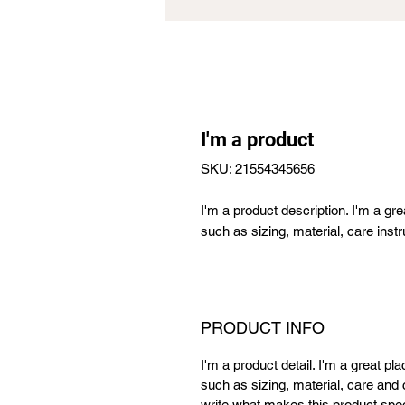
I'm a product
SKU: 21554345656
I'm a product description. I'm a gr
such as sizing, material, care instr
PRODUCT INFO
I'm a product detail. I'm a great p
such as sizing, material, care and c
write what makes this product spe